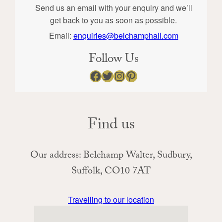
Send us an email with your enquiry and we’ll
get back to you as soon as possible.
Email:
enquiries@belchamphall.com
Follow Us
Facebook
Twitter
Instagram
Pinterest
Find us
Our address: Belchamp Walter, Sudbury,
Suffolk, CO10 7AT
Travelling to our location