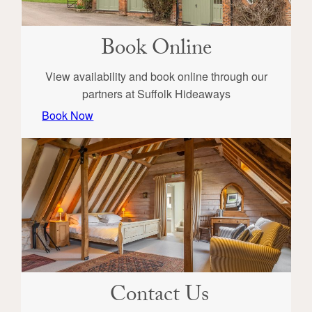
Book Online
View availability and book online through our
partners at Suffolk Hideaways
Book Now
Contact Us