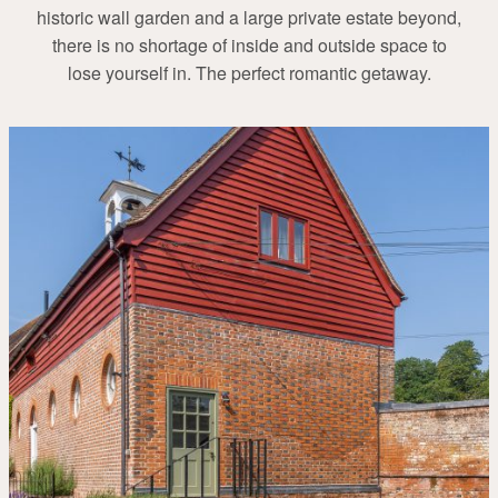
historic wall garden and a large private estate beyond,
there is no shortage of inside and outside space to
lose yourself in. The perfect romantic getaway.