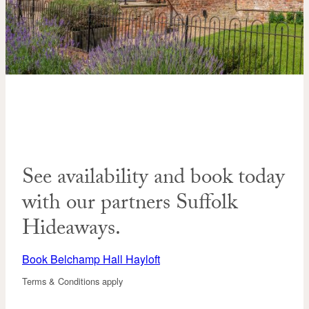
See availability and book today
with our partners Suffolk
Hideaways.
Book Belchamp Hall Hayloft
Terms & Conditions apply