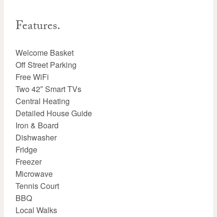
Features.
Welcome Basket
Off Street Parking
Free WiFi
Two 42″ Smart TVs
Central Heating
Detailed House Guide
Iron & Board
Dishwasher
Fridge
Freezer
Microwave
Tennis Court
BBQ
Local Walks