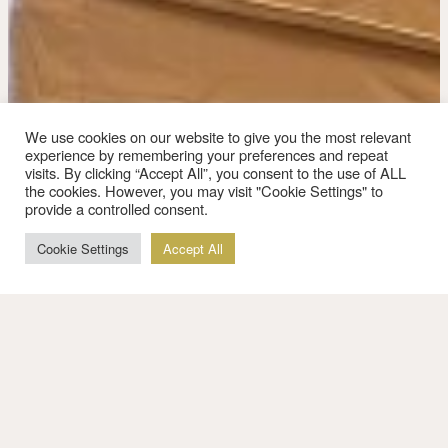
We use cookies on our website to give you the most relevant
experience by remembering your preferences and repeat
visits. By clicking “Accept All”, you consent to the use of ALL
the cookies. However, you may visit "Cookie Settings" to
provide a controlled consent.
Cookie Settings
Accept All