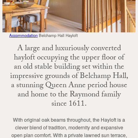
Accommodation
Belchamp Hall Hayloft
A large and luxuriously converted
hayloft occupying the upper floor of
an old stable building set within the
impressive grounds of Belchamp Hall,
a stunning Queen Anne period house
and home to the Raymond family
since 1611.
With original oak beams throughout, the Hayloft is a
clever blend of tradition, modernity and expansive
open plan comfort. With a private lawned sun terrace,