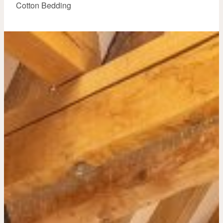
Cotton Bedding