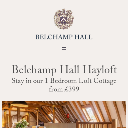
Skip
to
content
Belchamp Hall Hayloft
Stay in our 1 Bedroom Loft Cottage
from £399