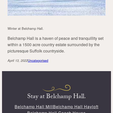
Winter at Belchamp Hall.
Belchamp Hall is a haven of peace and tranquillity set
within a 1500 acre country estate surrounded by the
picturesque Suffolk countryside.
Uncategorised
April 13, 2022
Stay at Belchamp Hall.
Belchamp Hall Mill
Belchamp Hall Hayloft
Belchamp Hall Coach House