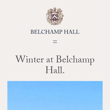
Skip
to
content
Winter at Belchamp
Hall.